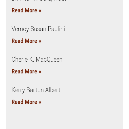
Read More »
Vernoy Susan Paolini
Read More »
Cherie K. MacQueen
Read More »
Kerry Barton Alberti
Read More »