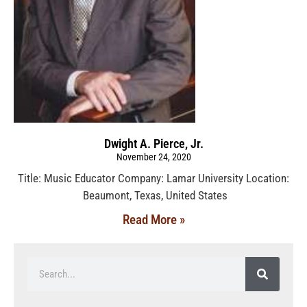
Dwight A. Pierce, Jr.
November 24, 2020
Title: Music Educator Company: Lamar University Location:
Beaumont, Texas, United States
Read More »