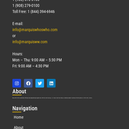
1 (908) 279-0100
Toll Free: 1 (844) 394-6946
E-mail:
info@marquiswhoswho.com
or
info@marquisww.com
Hours:
Mon – Thu: 9:00 AM – 5:30 PM
Fri: 9:00 AM – 4:30 PM
Abo
ut
Marquis Who’s Who was established in 1898 and promptly began publishing biographical data in 1899. More than
127
years ago, our founder, Albert Nelson Marquis, established a standard of excellence with the first publication of Who’s Who in America.
Nav
igation
Home
About