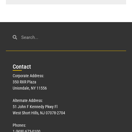
Con
tact
Corporate Address:
350 RXR Plaza
Uniondale, NY 11556
Alternate Address:
51 John F Kennedy Pkwy Fl
West Short Hills, NJ 07078-2704
Phones:
1 (908) 673-0100