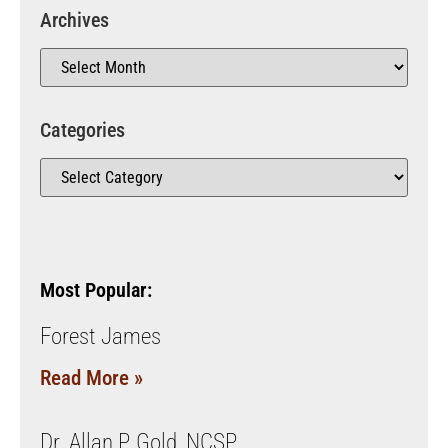
Archives
Categories
Most Popular:
Forest James
Read More »
Dr. Allan P. Gold, NCSP