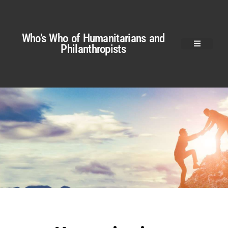
Who’s Who of Humanitarians and
Philanthropists