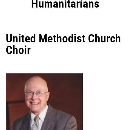
Humanitarians
United Methodist Church
Choir