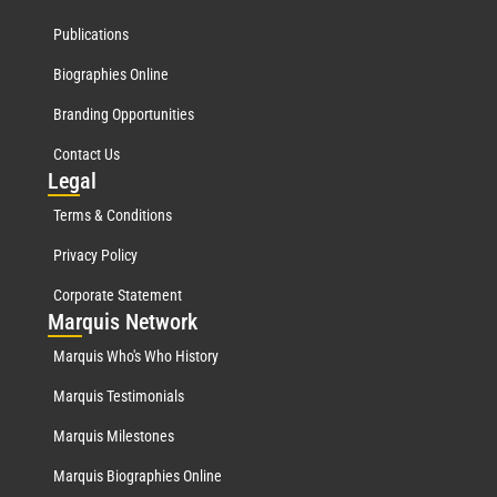
Publications
Biographies Online
Branding Opportunities
Contact Us
Leg
al
Terms & Conditions
Privacy Policy
Corporate Statement
Mar
quis Network
Marquis Who's Who History
Marquis Testimonials
Marquis Milestones
Marquis Biographies Online