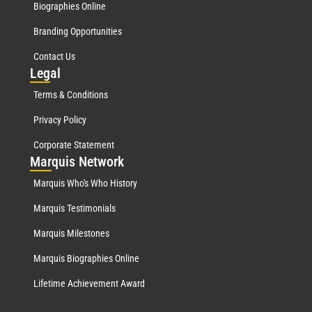
Biographies Online
Branding Opportunities
Contact Us
Leg
al
Terms & Conditions
Privacy Policy
Corporate Statement
Mar
quis Network
Marquis Who's Who History
Marquis Testimonials
Marquis Milestones
Marquis Biographies Online
Lifetime Achievement Award