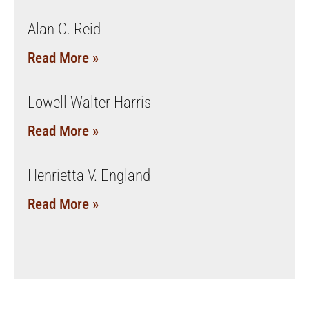
Alan C. Reid
Read More »
Lowell Walter Harris
Read More »
Henrietta V. England
Read More »