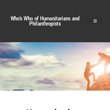
Who’s Who of Humanitarians and
Philanthropists