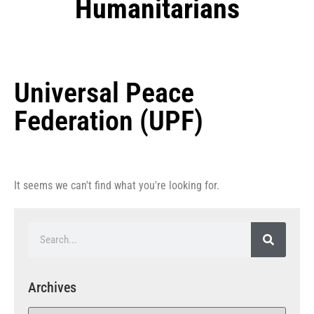
Humanitarians
Universal Peace
Federation (UPF)
It seems we can't find what you're looking for.
Archives