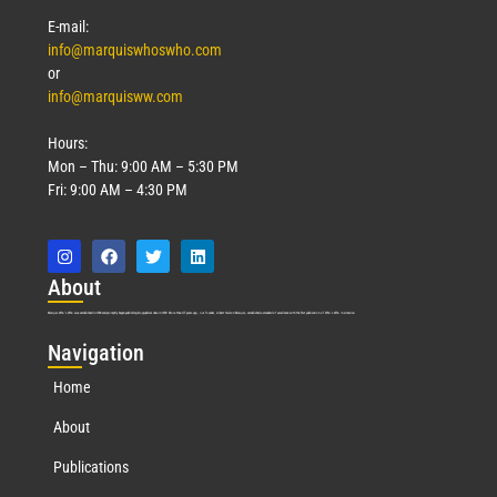
E-mail:
info@marquiswhoswho.com
or
info@marquisww.com
Hours:
Mon – Thu: 9:00 AM – 5:30 PM
Fri: 9:00 AM – 4:30 PM
Abo
ut
Marquis Who’s Who was established in 1898 and promptly began publishing biographical data in 1899. More than
127
years ago, our founder, Albert Nelson Marquis, established a standard of excellence with the first publication of Who’s Who in America.
Nav
igation
Home
About
Publications