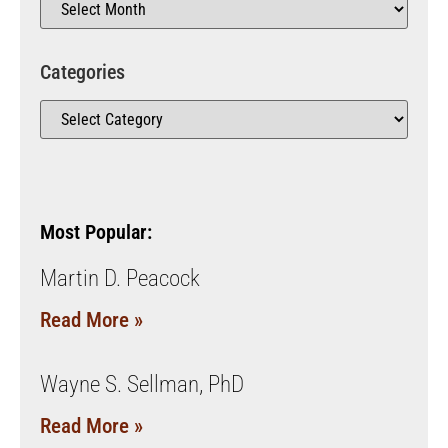
Categories
Most Popular:
Martin D. Peacock
Read More »
Wayne S. Sellman, PhD
Read More »