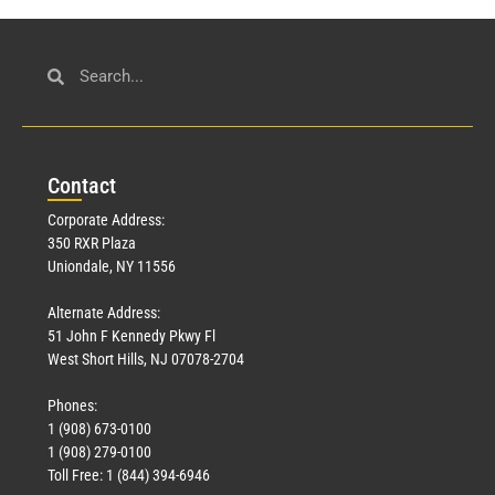
Con
tact
Corporate Address:
350 RXR Plaza
Uniondale, NY 11556
Alternate Address:
51 John F Kennedy Pkwy Fl
West Short Hills, NJ 07078-2704
Phones:
1 (908) 673-0100
1 (908) 279-0100
Toll Free: 1 (844) 394-6946