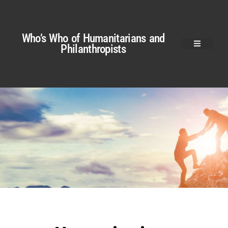
Who’s Who of Humanitarians and
Philanthropists