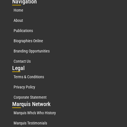
Nav
igation
Home
About
Publications
Biographies Online
Branding Opportunities
Contact Us
Leg
al
Terms & Conditions
Privacy Policy
Corporate Statement
Mar
quis Network
Marquis Who's Who History
Marquis Testimonials