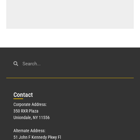
Con
tact
Corporate Address:
350 RXR Plaza
Uniondale, NY 11556
Alternate Address:
51 John F Kennedy Pkwy Fl