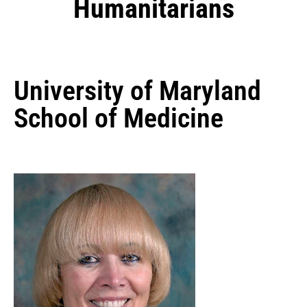
Humanitarians
University of Maryland
School of Medicine