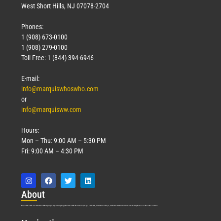
West Short Hills, NJ 07078-2704
Phones:
1 (908) 673-0100
1 (908) 279-0100
Toll Free: 1 (844) 394-6946
E-mail:
info@marquiswhoswho.com
or
info@marquisww.com
Hours:
Mon – Thu: 9:00 AM – 5:30 PM
Fri: 9:00 AM – 4:30 PM
Abo
ut
Marquis Who’s Who was established in 1898 and promptly began publishing biographical data in 1899. More than
127
years ago, our founder, Albert Nelson Marquis, established a standard of excellence with the first publication of Who’s Who in America.