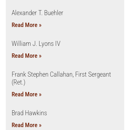
Alexander T. Buehler
Read More »
William J. Lyons IV
Read More »
Frank Stephen Callahan, First Sergeant
(Ret.)
Read More »
Brad Hawkins
Read More »