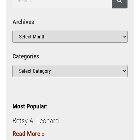
Archives
Categories
Most Popular:
Betsy A. Leonard
Read More »