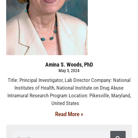
Amina S. Woods, PhD
May 3, 2024
Title: Principal Investigator, Lab Director Company: National
Institutes of Health, National Institute on Drug Abuse
Intramural Research Program Location: Pikesville, Maryland,
United States
Read More »