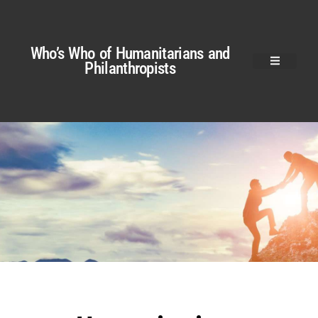
Who’s Who of Humanitarians and
Philanthropists