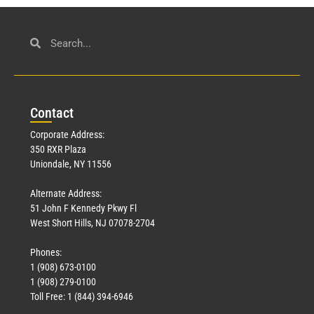
Con
tact
Corporate Address:
350 RXR Plaza
Uniondale, NY 11556
Alternate Address:
51 John F Kennedy Pkwy Fl
West Short Hills, NJ 07078-2704
Phones:
1 (908) 673-0100
1 (908) 279-0100
Toll Free: 1 (844) 394-6946