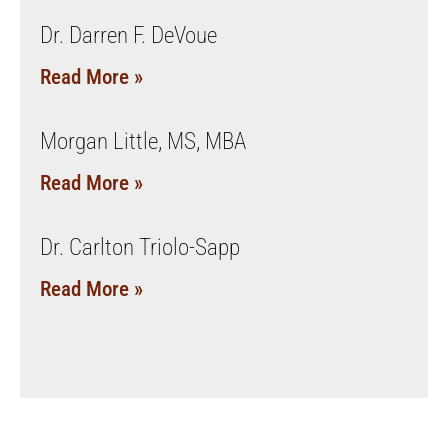
Dr. Darren F. DeVoue
Read More »
Morgan Little, MS, MBA
Read More »
Dr. Carlton Triolo-Sapp
Read More »