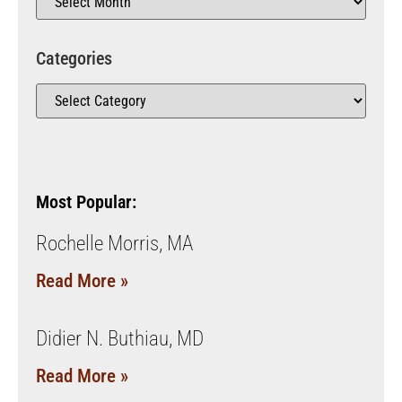
Categories
Most Popular:
Rochelle Morris, MA
Read More »
Didier N. Buthiau, MD
Read More »