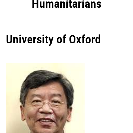
Humanitarians
University of Oxford