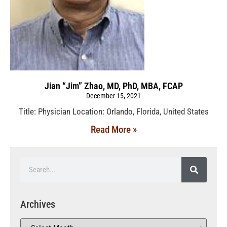
Jian “Jim” Zhao, MD, PhD, MBA, FCAP
December 15, 2021
Title: Physician Location: Orlando, Florida, United States
Read More »
Archives