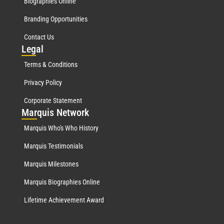
Biographies Online
Branding Opportunities
Contact Us
Leg
al
Terms & Conditions
Privacy Policy
Corporate Statement
Mar
quis Network
Marquis Who's Who History
Marquis Testimonials
Marquis Milestones
Marquis Biographies Online
Lifetime Achievement Award