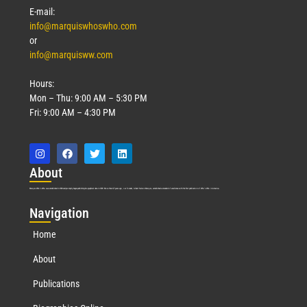
E-mail:
info@marquiswhoswho.com
or
info@marquisww.com
Hours:
Mon – Thu: 9:00 AM – 5:30 PM
Fri: 9:00 AM – 4:30 PM
Abo
ut
Marquis Who’s Who was established in 1898 and promptly began publishing biographical data in 1899. More than
127
years ago, our founder, Albert Nelson Marquis, established a standard of excellence with the first publication of Who’s Who in America.
Nav
igation
Home
About
Publications