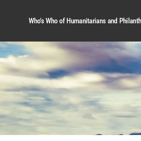
Who’s Who of Humanitarians and Philanth