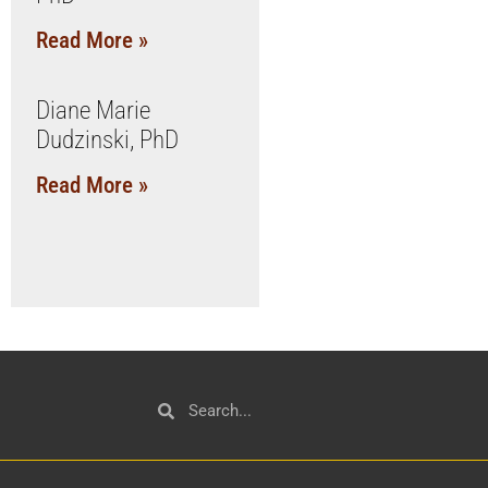
Read More »
Diane Marie
Dudzinski, PhD
Read More »