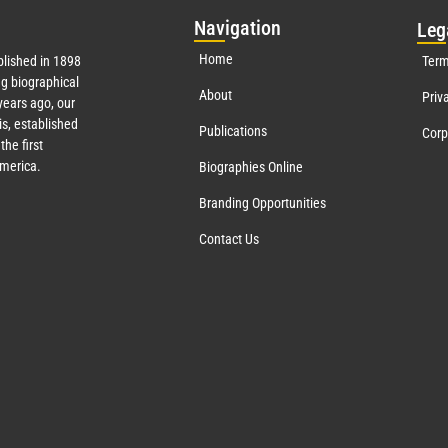
Nav
igation
Leg
Home
lished in 1898
Term
g biographical
About
Priv
ears ago, our
s, established
Publications
Corp
the first
America.
Biographies Online
Branding Opportunities
Contact Us