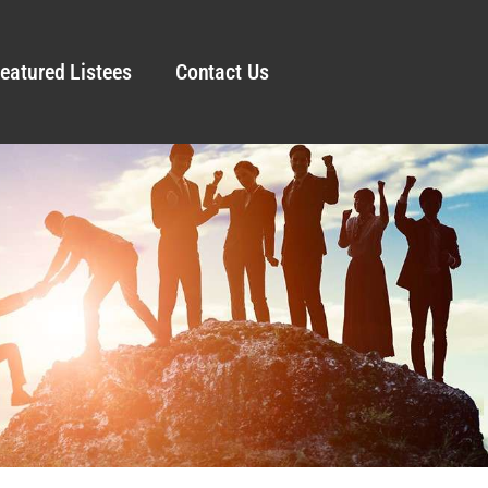
eatured Listees
Contact Us