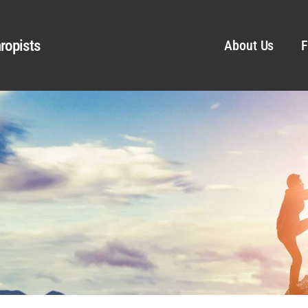
ropists
About Us
F