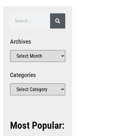
Archives
Categories
Most Popular: