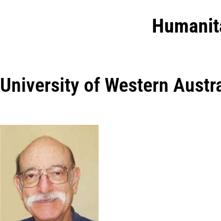
Humanit
University of Western Austra