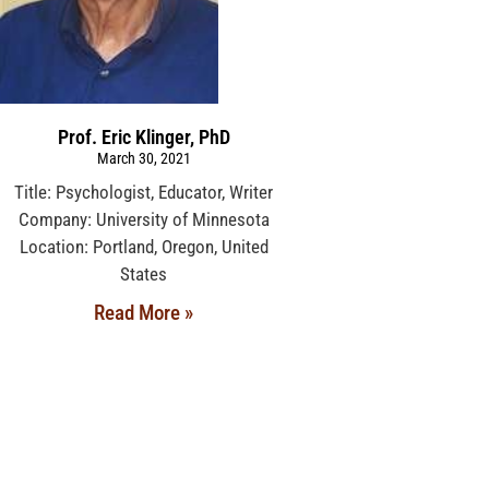
Prof. Eric Klinger, PhD
March 30, 2021
Title: Psychologist, Educator, Writer
Company: University of Minnesota
Location: Portland, Oregon, United
States
Read More »