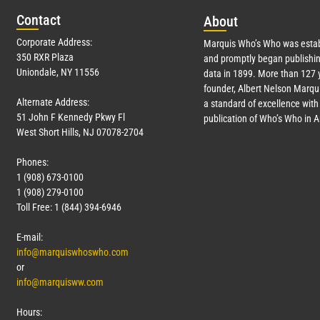
Con
tact
Abo
ut
Corporate Address:
Marquis Who’s Who was estab
350 RXR Plaza
and promptly began publishin
Uniondale, NY 11556
data in 1899. More than
127
y
founder, Albert Nelson Marqui
Alternate Address:
a standard of excellence with 
51 John F Kennedy Pkwy Fl
publication of Who’s Who in 
West Short Hills, NJ 07078-2704
Phones:
1 (908) 673-0100
1 (908) 279-0100
Toll Free: 1 (844) 394-6946
E-mail:
info@marquiswhoswho.com
or
info@marquisww.com
Hours: