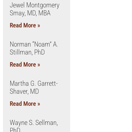
Jewel Montgomery
Smay, MD, MBA
Read More »
Norman “Noam” A.
Stillman, PhD
Read More »
Martha G. Garrett-
Shaver, MD
Read More »
Wayne S. Sellman,
PhD