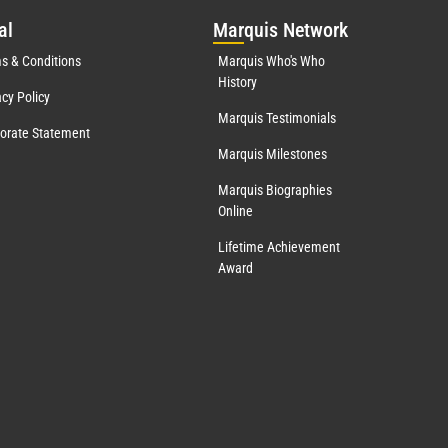
al
Mar
quis Network
s & Conditions
Marquis Who's Who
History
acy Policy
Marquis Testimonials
orate Statement
Marquis Milestones
Marquis Biographies
Online
Lifetime Achievement
Award