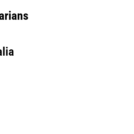
arians
lia