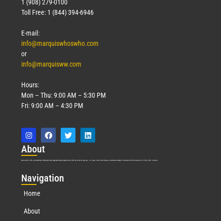
1 (908) 279-0100
Toll Free: 1 (844) 394-6946
E-mail:
info@marquiswhoswho.com
or
info@marquisww.com
Hours:
Mon – Thu: 9:00 AM – 5:30 PM
Fri: 9:00 AM – 4:30 PM
Abo
ut
Marquis Who’s Who was established in 1898 and promptly began publishing biographical data in 1899. More than
127
years ago, our founder, Albert Nelson Marquis, established a standard of excellence with the first publication of Who’s Who in America.
Nav
igation
Home
About