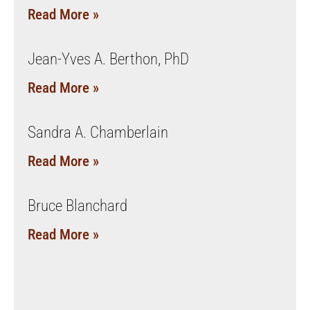
Read More »
Jean-Yves A. Berthon, PhD
Read More »
Sandra A. Chamberlain
Read More »
Bruce Blanchard
Read More »