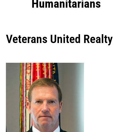
Humanitarians
Veterans United Realty