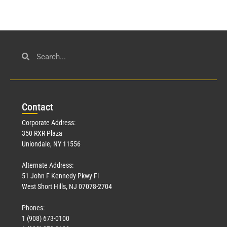
Con
tact
Corporate Address:
350 RXR Plaza
Uniondale, NY 11556
Alternate Address:
51 John F Kennedy Pkwy Fl
West Short Hills, NJ 07078-2704
Phones:
1 (908) 673-0100