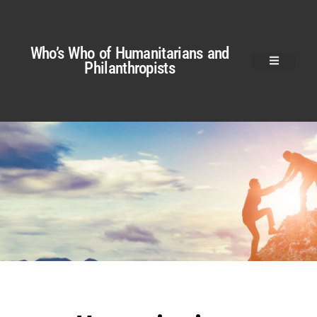
Who’s Who of Humanitarians and
Philanthropists