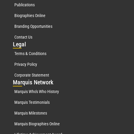
Publications
Biographies Online
Branding Opportunities
Contact Us
Leg
al
Terms & Conditions
Privacy Policy
Corporate Statement
Mar
quis Network
Marquis Who's Who History
Marquis Testimonials
Marquis Milestones
Marquis Biographies Online