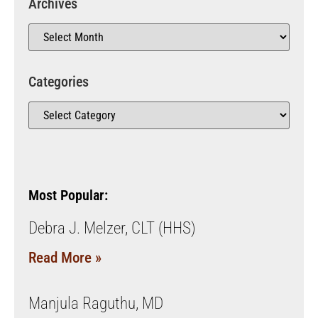
Archives
Categories
Most Popular:
Debra J. Melzer, CLT (HHS)
Read More »
Manjula Raguthu, MD