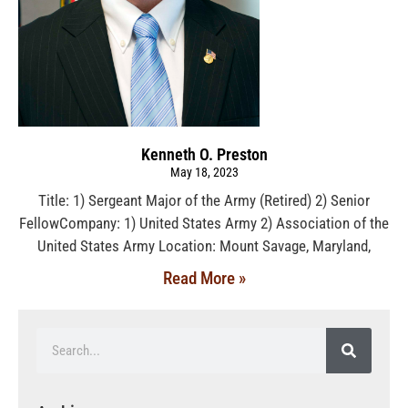
Kenneth O. Preston
May 18, 2023
Title: 1) Sergeant Major of the Army (Retired) 2) Senior
FellowCompany: 1) United States Army 2) Association of the
United States Army Location: Mount Savage, Maryland,
Read More »