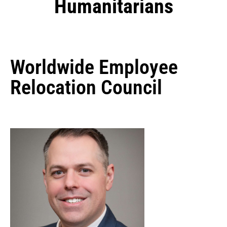
Humanitarians
Worldwide Employee
Relocation Council