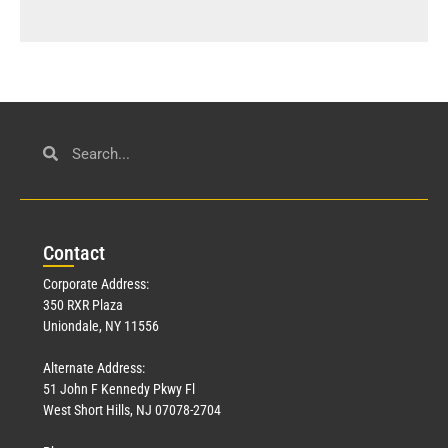
Con
tact
Corporate Address:
350 RXR Plaza
Uniondale, NY 11556
Alternate Address:
51 John F Kennedy Pkwy Fl
West Short Hills, NJ 07078-2704