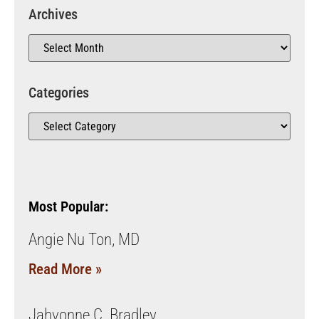
Archives
Categories
Most Popular:
Angie Nu Ton, MD
Read More »
Jahvonne C. Bradley