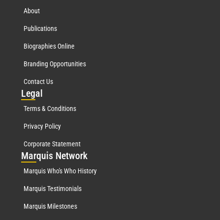
About
Publications
Biographies Online
Branding Opportunities
Contact Us
Leg
al
Terms & Conditions
Privacy Policy
Corporate Statement
Mar
quis Network
Marquis Who's Who History
Marquis Testimonials
Marquis Milestones