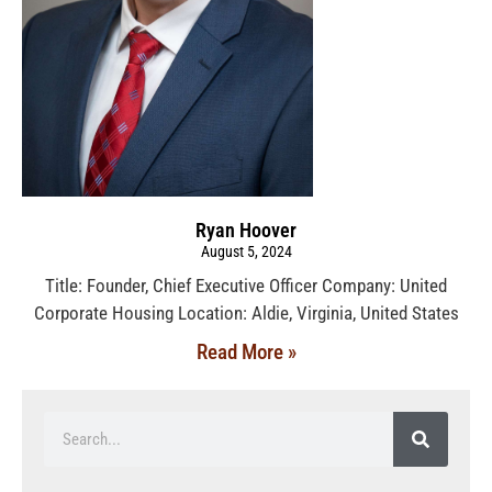
Ryan Hoover
August 5, 2024
Title: Founder, Chief Executive Officer Company: United
Corporate Housing Location: Aldie, Virginia, United States
Read More »