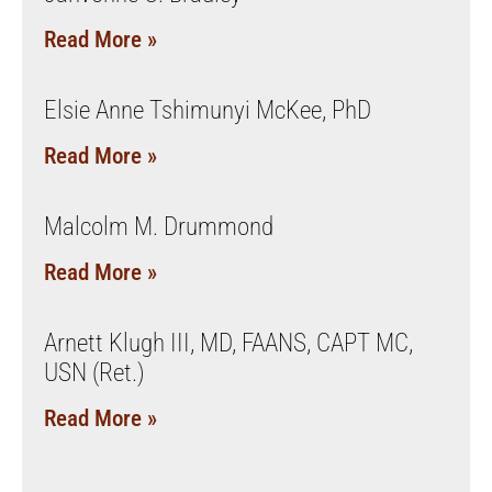
Read More »
Elsie Anne Tshimunyi McKee, PhD
Read More »
Malcolm M. Drummond
Read More »
Arnett Klugh III, MD, FAANS, CAPT MC,
USN (Ret.)
Read More »