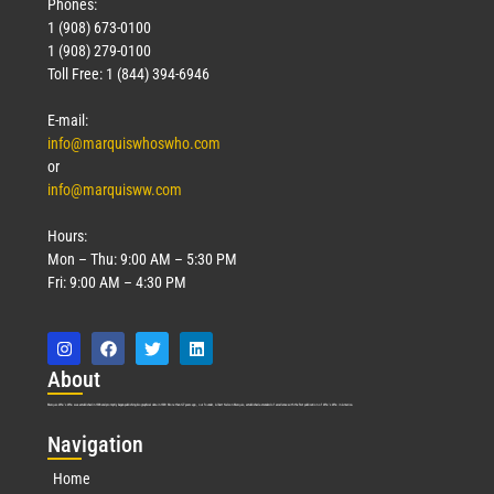
Phones:
1 (908) 673-0100
1 (908) 279-0100
Toll Free: 1 (844) 394-6946
E-mail:
info@marquiswhoswho.com
or
info@marquisww.com
Hours:
Mon – Thu: 9:00 AM – 5:30 PM
Fri: 9:00 AM – 4:30 PM
Abo
ut
Marquis Who’s Who was established in 1898 and promptly began publishing biographical data in 1899. More than
127
years ago, our founder, Albert Nelson Marquis, established a standard of excellence with the first publication of Who’s Who in America.
Nav
igation
Home