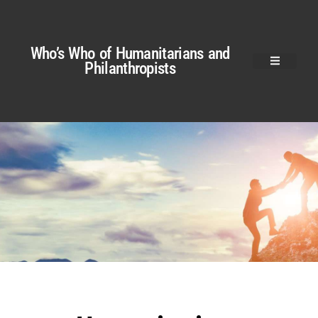
Who’s Who of Humanitarians and
Philanthropists