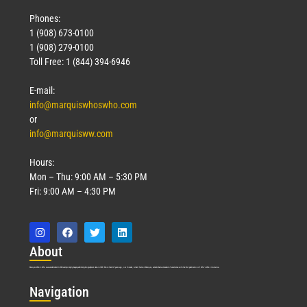
Phones:
1 (908) 673-0100
1 (908) 279-0100
Toll Free: 1 (844) 394-6946
E-mail:
info@marquiswhoswho.com
or
info@marquisww.com
Hours:
Mon – Thu: 9:00 AM – 5:30 PM
Fri: 9:00 AM – 4:30 PM
Abo
ut
Marquis Who’s Who was established in 1898 and promptly began publishing biographical data in 1899. More than
127
years ago, our founder, Albert Nelson Marquis, established a standard of excellence with the first publication of Who’s Who in America.
Nav
igation