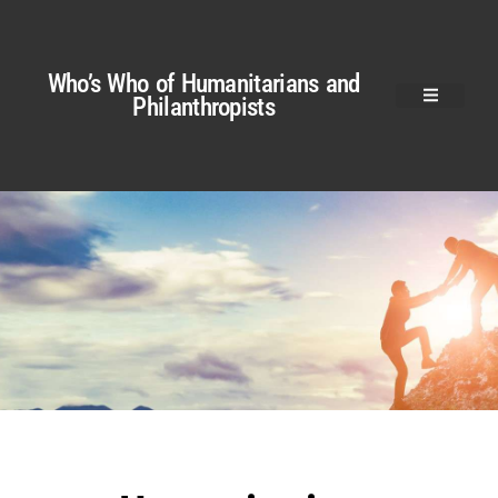
Who’s Who of Humanitarians and
Philanthropists