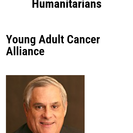
Humanitarians
Young Adult Cancer
Alliance