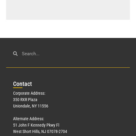
Con
tact
Corporate Address:
350 RXR Plaza
Uniondale, NY 11556
Alternate Address:
51 John F Kennedy Pkwy Fl
West Short Hills, NJ 07078-2704