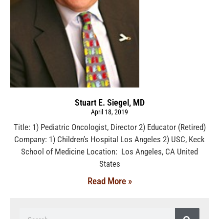
Stuart E. Siegel, MD
April 18, 2019
Title: 1) Pediatric Oncologist, Director 2) Educator (Retired)
Company: 1) Children’s Hospital Los Angeles 2) USC, Keck
School of Medicine Location: Los Angeles, CA United
States
Read More »