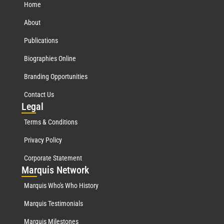
Home
About
Publications
Biographies Online
Branding Opportunities
Contact Us
Leg
al
Terms & Conditions
Privacy Policy
Corporate Statement
Mar
quis Network
Marquis Who's Who History
Marquis Testimonials
Marquis Milestones