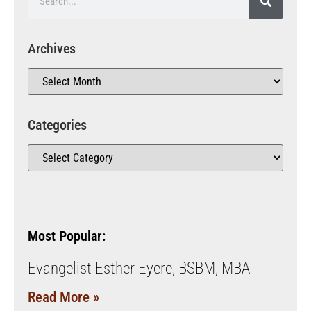
Archives
Categories
Most Popular:
Evangelist Esther Eyere, BSBM, MBA
Read More »