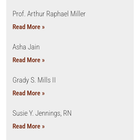
Prof. Arthur Raphael Miller
Read More »
Asha Jain
Read More »
Grady S. Mills II
Read More »
Susie Y. Jennings, RN
Read More »