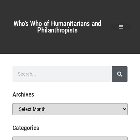
Who’s Who of Humanitarians and
Philanthropists
Archives
Categories