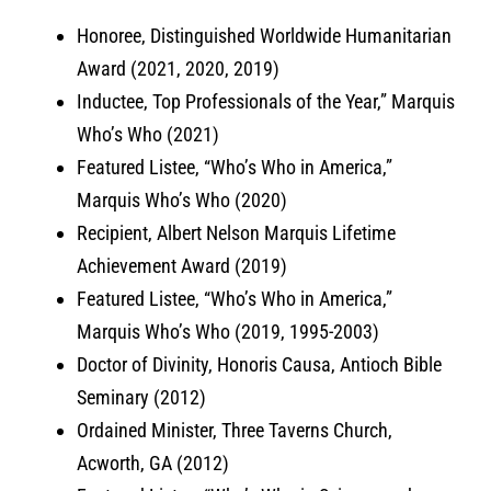
Honoree, Distinguished Worldwide Humanitarian
Award (2021, 2020, 2019)
Inductee, Top Professionals of the Year,” Marquis
Who’s Who (2021)
Featured Listee, “Who’s Who in America,”
Marquis Who’s Who (2020)
Recipient, Albert Nelson Marquis Lifetime
Achievement Award (2019)
Featured Listee, “Who’s Who in America,”
Marquis Who’s Who (2019, 1995-2003)
Doctor of Divinity, Honoris Causa, Antioch Bible
Seminary (2012)
Ordained Minister, Three Taverns Church,
Acworth, GA (2012)