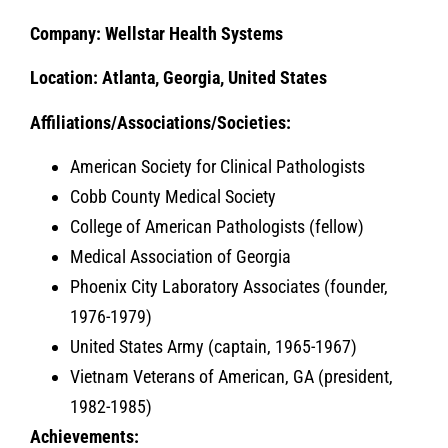
Company:
Wellstar Health Systems
Location: Atlanta, Georgia, United States
Affiliations/Associations/Societies:
American Society for Clinical Pathologists
Cobb County Medical Society
College of American Pathologists (fellow)
Medical Association of Georgia
Phoenix City Laboratory Associates (founder,
1976-1979)
United States Army (captain, 1965-1967)
Vietnam Veterans of American, GA (president,
1982-1985)
Achievements: