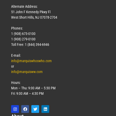
Alternate Address:
51 John F Kennedy Pkwy Fl
West Short Hills, NJ 07078-2704
Phones:
1 (908) 673-0100
1 (908) 279-0100
Toll Free: 1 (844) 394-6946
E-mail:
info@marquiswhoswho.com
or
info@marquisww.com
Hours:
Mon – Thu: 9:00 AM – 5:30 PM
Fri: 9:00 AM – 4:30 PM