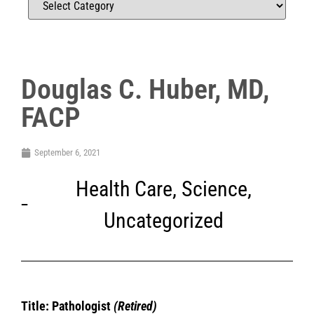
Douglas C. Huber, MD,
FACP
September 6, 2021
Health Care
,
Science
,
Uncategorized
Title: Pathologist
(Retired)