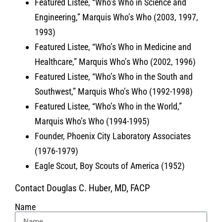
Featured Listee, “Who’s Who in Science and
Engineering,” Marquis Who’s Who (2003, 1997,
1993)
Featured Listee, “Who’s Who in Medicine and
Healthcare,” Marquis Who’s Who (2002, 1996)
Featured Listee, “Who’s Who in the South and
Southwest,” Marquis Who’s Who (1992-1998)
Featured Listee, “Who’s Who in the World,”
Marquis Who’s Who (1994-1995)
Founder, Phoenix City Laboratory Associates
(1976-1979)
Eagle Scout, Boy Scouts of America (1952)
Contact Douglas C. Huber, MD, FACP
Name