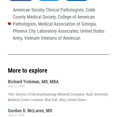
American Society Clinical Pathologists
,
Cobb
County Medical Society
,
College of American
Pathologists
,
Medical Association of Georgia
,
Phoenix City Laboratory Associates
,
United States
Army
,
Vietnam Veterans of American
More to explore
Richard Trohman, MD, MBA
July 27, 2026
Title: Director of Electrophysiology (Retired) Company: Rush University
Medical Center Location: Blue Ash, Ohio, United States
Gordon D. McLaren, MD
July 27, 2026