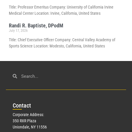
Title: Professor Emeritus Company: University of California Irvine
Medical Center Location: Irvine, California, United States
Randi R. Baptiste, DPodM
July 17, 2026
Title: Chief Executive Officer Company: Central Valley Academy of
Sports Science Location: Modesto, California, United States
Con
tact
Corporate Address:
350 RXR Plaza
Uniondale, NY 11556