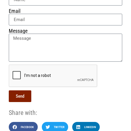
Email
Message
Send
Share with:
FACEBOOK
TWITTER
LINKEDIN