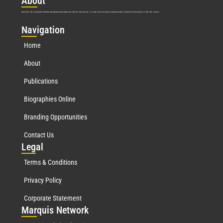
Abo
ut
Marquis Who’s Who was established in 1898 and promptly began publishing biographical data in 1899. More than
127
years ago, our founder, Albert Nelson Marquis, established a standard of excellence with the first publication of Who’s Who in America.
Nav
igation
Home
About
Publications
Biographies Online
Branding Opportunities
Contact Us
Leg
al
Terms & Conditions
Privacy Policy
Corporate Statement
Mar
quis Network