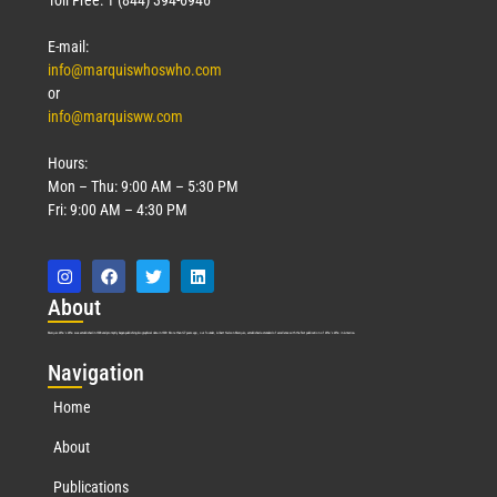
E-mail:
info@marquiswhoswho.com
or
info@marquisww.com
Hours:
Mon – Thu: 9:00 AM – 5:30 PM
Fri: 9:00 AM – 4:30 PM
Abo
ut
Marquis Who’s Who was established in 1898 and promptly began publishing biographical data in 1899. More than
127
years ago, our founder, Albert Nelson Marquis, established a standard of excellence with the first publication of Who’s Who in America.
Nav
igation
Home
About
Publications