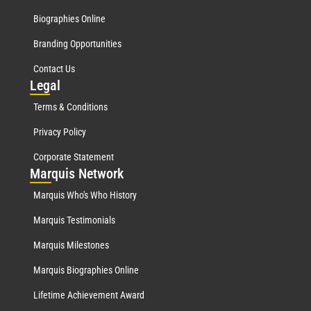
Biographies Online
Branding Opportunities
Contact Us
Leg
al
Terms & Conditions
Privacy Policy
Corporate Statement
Mar
quis Network
Marquis Who's Who History
Marquis Testimonials
Marquis Milestones
Marquis Biographies Online
Lifetime Achievement Award