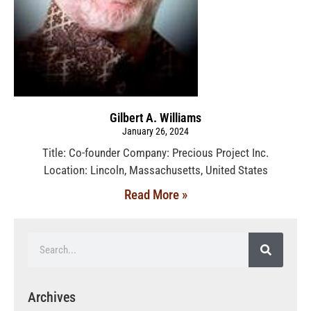
Gilbert A. Williams
January 26, 2024
Title: Co-founder Company: Precious Project Inc.
Location: Lincoln, Massachusetts, United States
Read More »
Archives