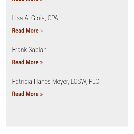
Lisa A. Gioia, CPA
Read More »
Frank Sablan
Read More »
Patricia Hanes Meyer, LCSW, PLC
Read More »