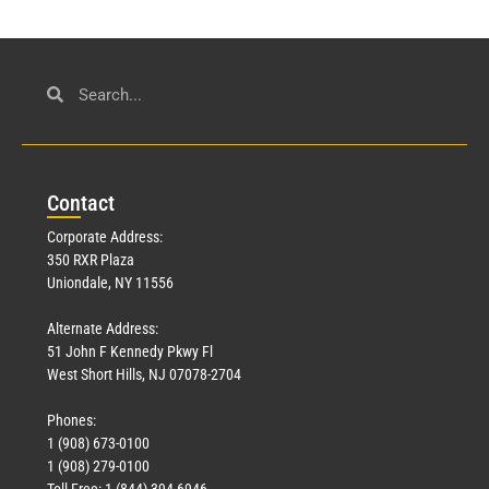
Con
tact
Corporate Address:
350 RXR Plaza
Uniondale, NY 11556
Alternate Address:
51 John F Kennedy Pkwy Fl
West Short Hills, NJ 07078-2704
Phones:
1 (908) 673-0100
1 (908) 279-0100
Toll Free: 1 (844) 394-6946