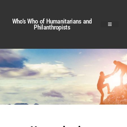
Who’s Who of Humanitarians and
Philanthropists