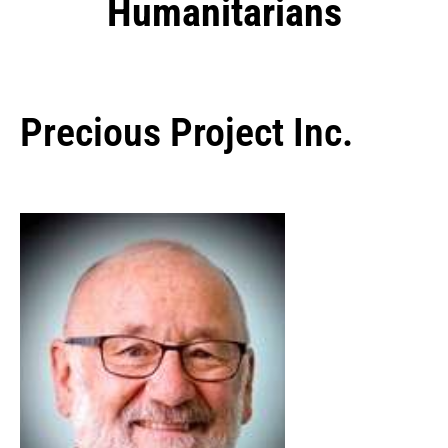
Humanitarians
Precious Project Inc.