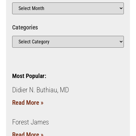
Categories
Most Popular:
Didier N. Buthiau, MD
Read More »
Forest James
Read More »