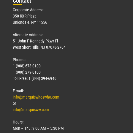
Con
tact
Corporate Address:
350 RXR Plaza
Uniondale, NY 11556
Alternate Address:
51 John F Kennedy Pkwy Fl
West Short Hills, NJ 07078-2704
Phones:
1 (908) 673-0100
1 (908) 279-0100
Toll Free: 1 (844) 394-6946
E-mail:
info@marquiswhoswho.com
or
info@marquisww.com
Hours:
Mon – Thu: 9:00 AM – 5:30 PM