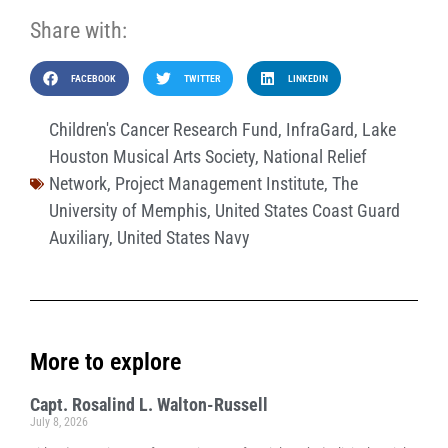
Share with:
FACEBOOK
TWITTER
LINKEDIN
Children's Cancer Research Fund
,
InfraGard
,
Lake
Houston Musical Arts Society
,
National Relief
Network
,
Project Management Institute
,
The
University of Memphis
,
United States Coast Guard
Auxiliary
,
United States Navy
More to explore
Capt. Rosalind L. Walton-Russell
July 8, 2026