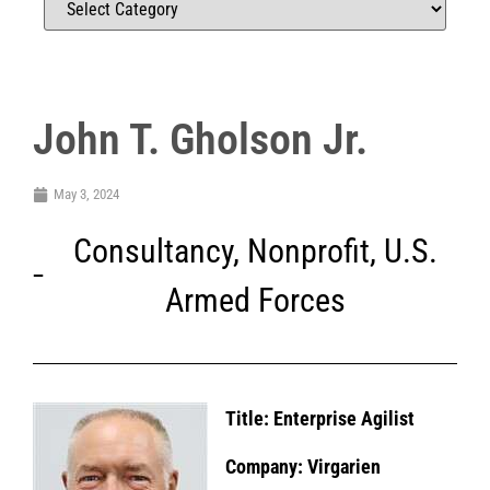
John T. Gholson Jr.
May 3, 2024
Consultancy
,
Nonprofit
,
U.S.
Armed Forces
Title: Enterprise Agilist
Company: Virgarien