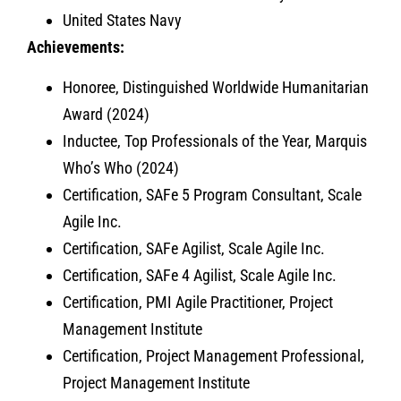
United States Navy
Achievements:
Honoree, Distinguished Worldwide Humanitarian
Award (2024)
Inductee, Top Professionals of the Year, Marquis
Who’s Who (2024)
Certification, SAFe 5 Program Consultant, Scale
Agile Inc.
Certification, SAFe Agilist, Scale Agile Inc.
Certification, SAFe 4 Agilist, Scale Agile Inc.
Certification, PMI Agile Practitioner, Project
Management Institute
Certification, Project Management Professional,
Project Management Institute