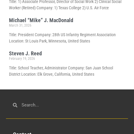
Title: 1) Associate Professor, Director of Social Work 2) Clinical Social
Worker (Retired) Company: 1) Texas College 2) U.S. Air Force
Michael “Mike” J. MacDonald
March 31, 2026
Title: President Company: 28th US Infantry Regiment Association
Location: St Louis Park, Minnesota, United States
Steven J. Reed
February 19, 2026
Title: School Teacher, Administrator Company: San Juan School
District Location: Elk Grove, California, United States