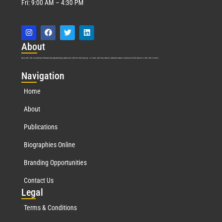
Fri: 9:00 AM – 4:30 PM
Abo
ut
Marquis Who’s Who was established in 1898 and promptly began publishing biographical data in 1899. More than
127
years ago, our founder, Albert Nelson Marquis, established a standard of excellence with the first publication of Who’s Who in America.
Nav
igation
Home
About
Publications
Biographies Online
Branding Opportunities
Contact Us
Leg
al
Terms & Conditions