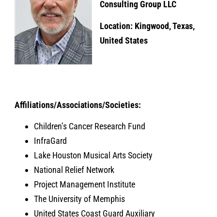
Consulting Group LLC
Location: Kingwood, Texas,
United States
Affiliations/Associations/Societies:
Children’s Cancer Research Fund
InfraGard
Lake Houston Musical Arts Society
National Relief Network
Project Management Institute
The University of Memphis
United States Coast Guard Auxiliary