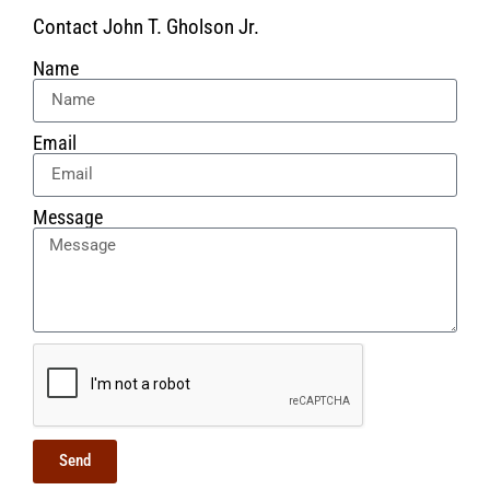
Contact John T. Gholson Jr.
Name
Email
Message
Send