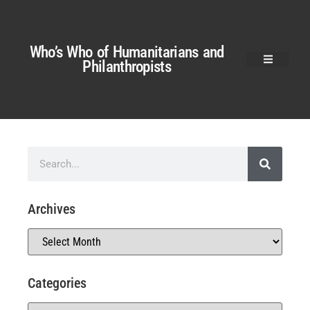
Who’s Who of Humanitarians and
Philanthropists
Archives
Categories