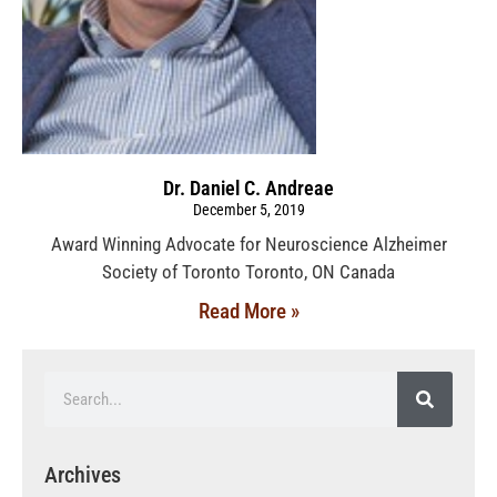
Dr. Daniel C. Andreae
December 5, 2019
Award Winning Advocate for Neuroscience Alzheimer
Society of Toronto Toronto, ON Canada
Read More »
Archives