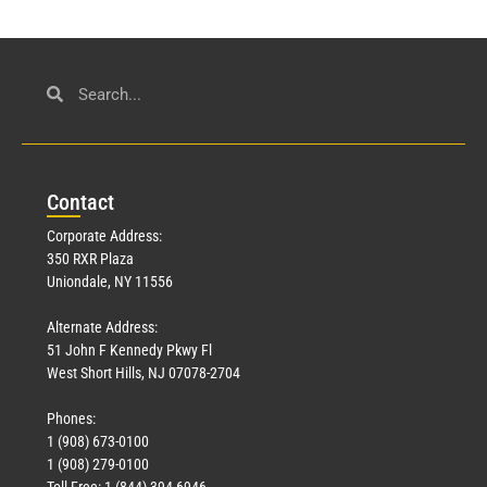
Con
tact
Corporate Address:
350 RXR Plaza
Uniondale, NY 11556
Alternate Address:
51 John F Kennedy Pkwy Fl
West Short Hills, NJ 07078-2704
Phones:
1 (908) 673-0100
1 (908) 279-0100
Toll Free: 1 (844) 394-6946