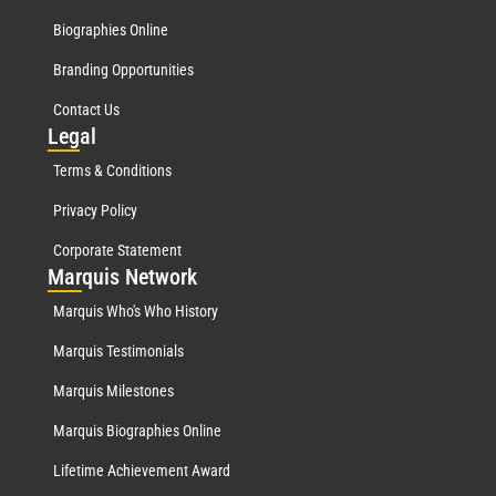
Biographies Online
Branding Opportunities
Contact Us
Leg
al
Terms & Conditions
Privacy Policy
Corporate Statement
Mar
quis Network
Marquis Who's Who History
Marquis Testimonials
Marquis Milestones
Marquis Biographies Online
Lifetime Achievement Award