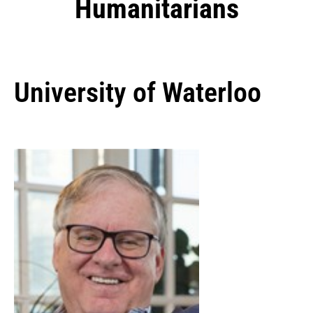
Humanitarians
University of Waterloo