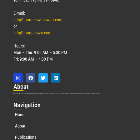
E-mail:
info@marquiswhoswho.com
or
info@marquisww.com
Hours:
Mon – Thu: 9:00 AM – 5:30 PM
Fri: 9:00 AM – 4:30 PM
Abo
ut
Marquis Who’s Who was established in 1898 and promptly began publishing biographical data in 1899. More than
127
years ago, our founder, Albert Nelson Marquis, established a standard of excellence with the first publication of Who’s Who in America.
Nav
igation
Home
About
Publications