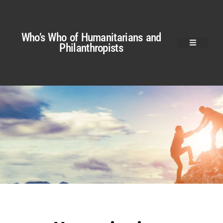
Who’s Who of Humanitarians and
Philanthropists