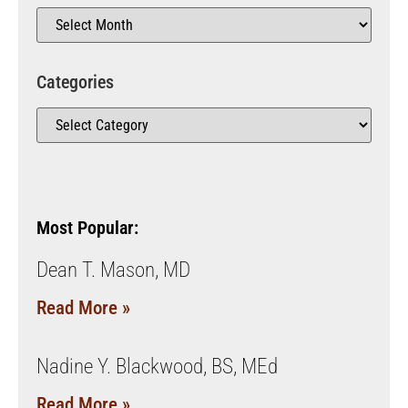
Categories
Most Popular:
Dean T. Mason, MD
Read More »
Nadine Y. Blackwood, BS, MEd
Read More »