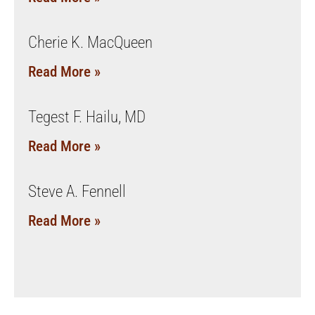
Cherie K. MacQueen
Read More »
Tegest F. Hailu, MD
Read More »
Steve A. Fennell
Read More »