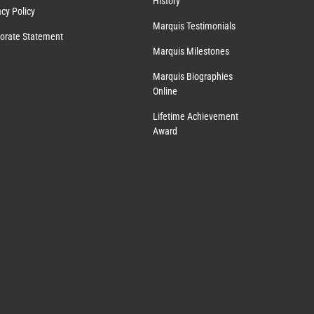
History
acy Policy
Marquis Testimonials
orate Statement
Marquis Milestones
Marquis Biographies
Online
Lifetime Achievement
Award