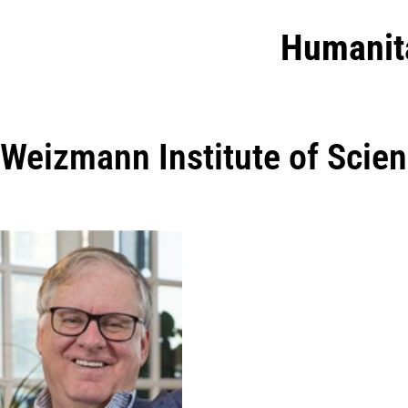
Humanit
Weizmann Institute of Scie