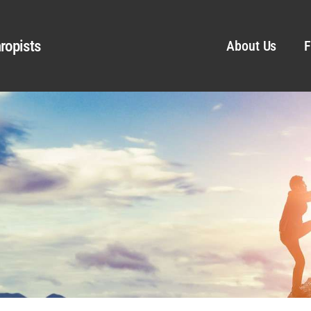
ropists
About Us
F