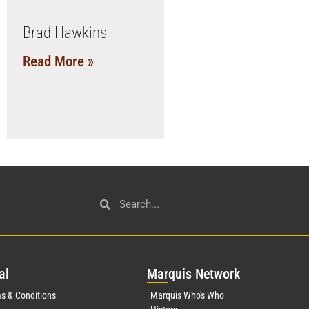
Brad Hawkins
Read More »
al
Mar
quis Network
s & Conditions
Marquis Who's Who