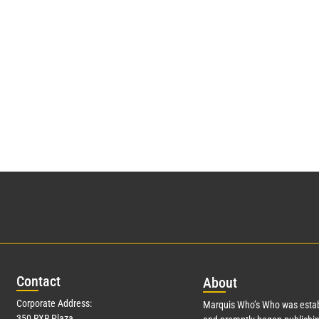
Con
tact
Abo
ut
Corporate Address:
Marquis Who’s Who was estab
350 RXR Plaza