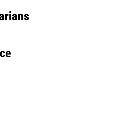
arians
nce