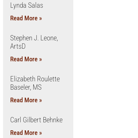
Lynda Salas
Read More »
Stephen J. Leone,
ArtsD
Read More »
Elizabeth Roulette
Baseler, MS
Read More »
Carl Gilbert Behnke
Read More »