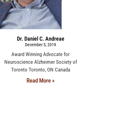
Dr. Daniel C. Andreae
December 5, 2019
Award Winning Advocate for
Neuroscience Alzheimer Society of
Toronto Toronto, ON Canada
Read More »