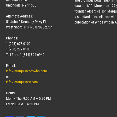
and promptly began publishin
Uniondale, NY 11556
data in 1899. More than
127
y
founder, Albert Nelson Marqui
Alternate Address:
a standard of excellence with 
51 John F Kennedy Pkwy Fl
publication of Who’s Who in 
West Short Hills, NJ 07078-2704
Phones:
1 (908) 673-0100
1 (908) 279-0100
Toll Free: 1 (844) 394-6946
E-mail:
info@marquiswhoswho.com
or
info@marquisww.com
Hours:
Mon – Thu: 9:00 AM – 5:30 PM
Fri: 9:00 AM – 4:30 PM