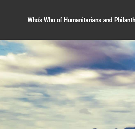
Who’s Who of Humanitarians and Philanth