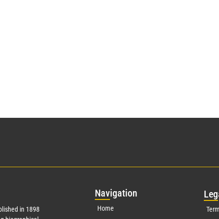
Nav
igation
Leg
Home
lished in 1898
Term