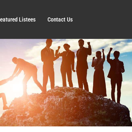
eatured Listees
Contact Us