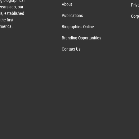
g biographical
About
Priv
ears ago, our
s, established
Publications
Corp
the first
America.
Biographies Online
Branding Opportunities
Contact Us