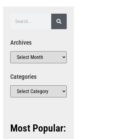
Archives
Categories
Most Popular: